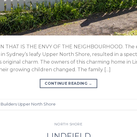
THAT IS THE ENVY OF THE NEIGHBOURHOOD. The ext
, in Sydney’s leafy Upper North Shore, resulted in a spe
’s original charm. The owners of this charming home in 
heir growing children changed. The family […]
CONTINUE READING
→
d
Builders Upper North Shore
NORTH SHORE
LINDFIELD