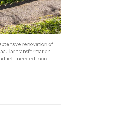
ensive renovation of
ctacular transformation
Lindfield needed more