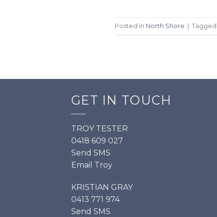
Posted in
North Shore
|
Tagge
GET IN TOUCH
TROY TESTER
0418 609 027
Send SMS
Email Troy
KRISTIAN GRAY
0413 771 974
Send SMS