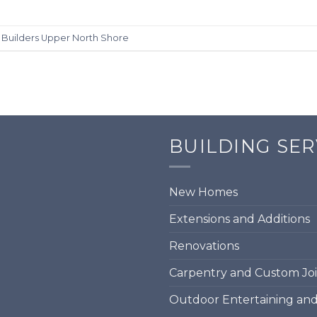
d
Builders Upper North Shore
BUILDING SER
New Homes
Extensions and Additions
Renovations
Carpentry and Custom Jo
Outdoor Entertaining an