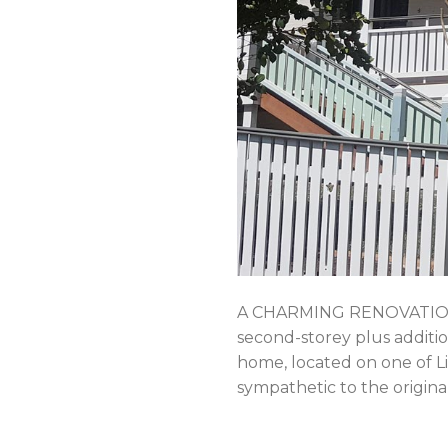
A CHARMING RENOVATION 
second-storey plus additio
home, located on one of Li
sympathetic to the origina