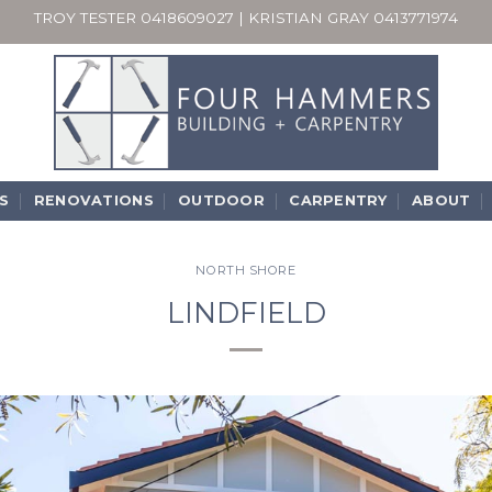
TROY TESTER
0418609027
| KRISTIAN GRAY
0413771974
S
RENOVATIONS
OUTDOOR
CARPENTRY
ABOUT
NORTH SHORE
LINDFIELD