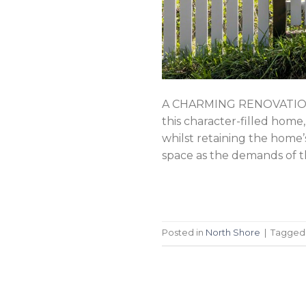
A CHARMING RENOVATION 
this character-filled home
whilst retaining the home
space as the demands of t
Posted in
North Shore
|
Tagge