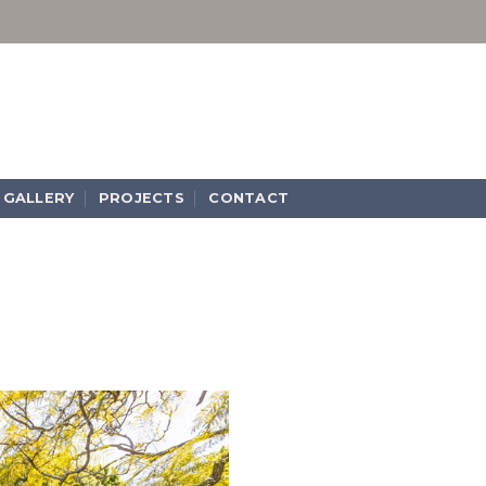
GALLERY
PROJECTS
CONTACT