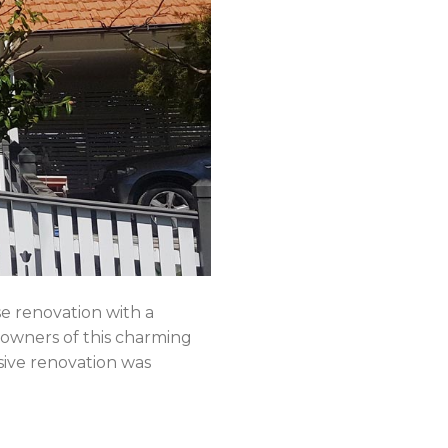
renovation with a
 owners of this charming
nsive renovation was