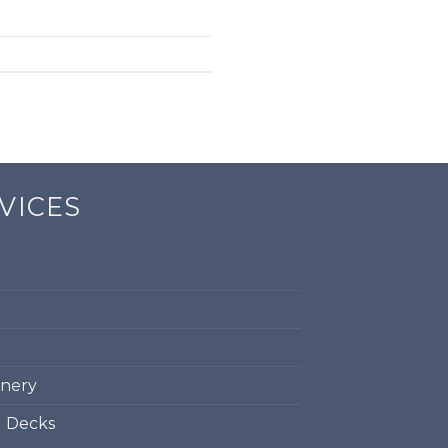
VICES
inery
d Decks