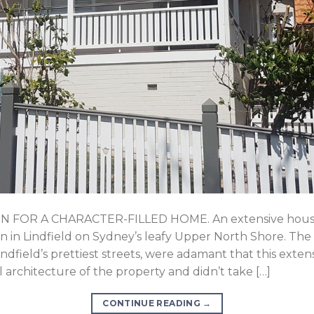
FOR A CHARACTER-FILLED HOME. An extensive house 
n in Lindfield on Sydney’s leafy Upper North Shore. The
ndfield’s prettiest streets, were adamant that this exte
l architecture of the property and didn’t take […]
CONTINUE READING
→